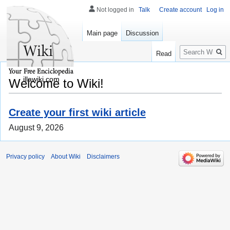
Not logged in
Talk
Create account
Log in
Main page
Discussion
Search
Read
illawiki.com
Welcome to Wiki!
Create your first wiki article
August 9, 2026
Privacy policy
About Wiki
Disclaimers